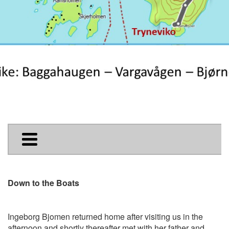
Down to the Boats
Ingeborg Bjomen returned home after visiting us in the
afternoon and shortly thereafter met with her father and