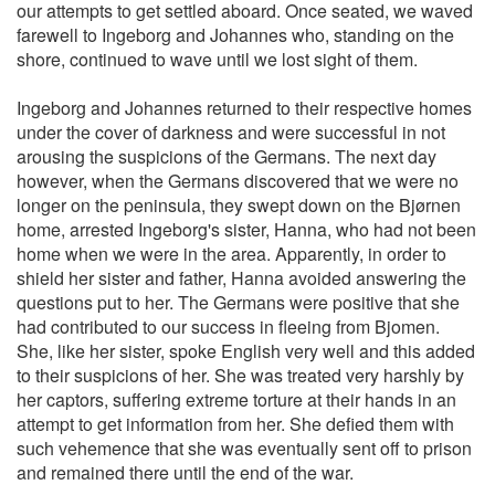
our attempts to get settled aboard. Once seated, we waved
farewell to Ingeborg and Johannes who, standing on the
shore, continued to wave until we lost sight of them.
Ingeborg and Johannes returned to their respective homes
under the cover of darkness and were successful in not
arousing the suspicions of the Germans. The next day
however, when the Germans discovered that we were no
longer on the peninsula, they swept down on the Bjørnen
home, arrested Ingeborg's sister, Hanna, who had not been
home when we were in the area. Apparently, in order to
shield her sister and father, Hanna avoided answering the
questions put to her. The Germans were positive that she
had contributed to our success in fleeing from Bjomen.
She, like her sister, spoke English very well and this added
to their suspicions of her. She was treated very harshly by
her captors, suffering extreme torture at their hands in an
attempt to get information from her. She defied them with
such vehemence that she was eventually sent off to prison
and remained there until the end of the war.