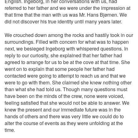
English. Ingeborg, in her conversations with us, had
referred to her father and we were under the impression at
that time that the man with us was Mr. Hans Bjørnen. We
did not discover his true identity until many years later.
We crouched down among the rocks and hastily took in our
surroundings. Filled with concern for what was to happen
next, we besieged Ingeborg with whispered questions. In
reply to our curiosity, she explained that her father had
agreed to arrange for us to be at the cove at that time. She
went on to explain that some people her father had
contacted were going to attempt to reach us and that we
were to go with them. She claimed she knew nothing other
than what she had told us. Though many questions must
have been on the minds of the crew, none were voiced,
feeling satisfied that she would not be able to answer. We
knew the present and our immediate future was in the
hands of others and there was very little we could do to
alter the course of events as they were unfolding at the
time.