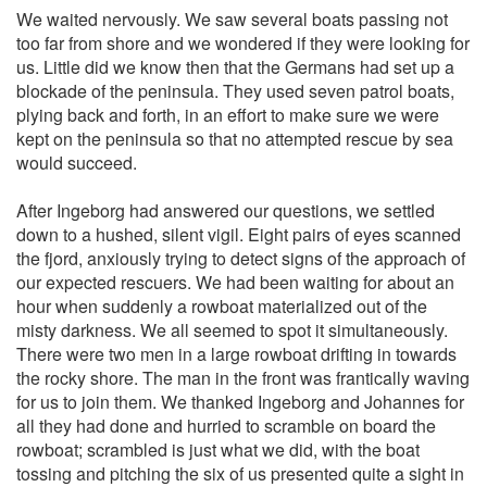
We waited nervously. We saw several boats passing not
too far from shore and we wondered if they were looking for
us. Little did we know then that the Germans had set up a
blockade of the peninsula. They used seven patrol boats,
plying back and forth, in an effort to make sure we were
kept on the peninsula so that no attempted rescue by sea
would succeed.
After Ingeborg had answered our questions, we settled
down to a hushed, silent vigil. Eight pairs of eyes scanned
the fjord, anxiously trying to detect signs of the approach of
our expected rescuers. We had been waiting for about an
hour when suddenly a rowboat materialized out of the
misty darkness. We all seemed to spot it simultaneously.
There were two men in a large rowboat drifting in towards
the rocky shore. The man in the front was frantically waving
for us to join them. We thanked Ingeborg and Johannes for
all they had done and hurried to scramble on board the
rowboat; scrambled is just what we did, with the boat
tossing and pitching the six of us presented quite a sight in