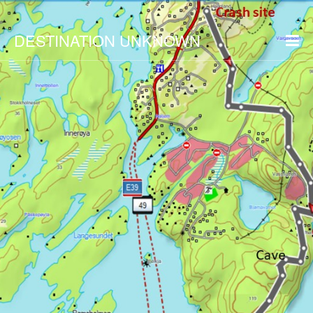
DESTINATION UNKNOWN