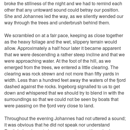
broke the stillness of the night and we had to remind each
other that any untoward sound could betray our position.
She and Johannes led the way, as we silently wended our
way through the trees and underbrush behind them.
We scrambled on at a fair pace, keeping as close together
as the heavy foliage and the wet, slippery terrain would
allow. Approximately a half hour later it became apparent
that we were descending a rather steep incline and that we
were approaching water. At the foot of the hill, as we
emerged from the trees, we entered a little clearing. The
clearing was rock strewn and not more than fifty yards in
width. Less than a hundred feet away the waters of the fjord
dashed against the rocks. Ingeborg signalled to us to get
down and whispered that we should try to blend in with the
surroundings so that we could not be seen by boats that
were passing on the fjord very close to land.
Throughout the evening Johannes had not uttered a sound;
it was obvious that he did not speak nor understand