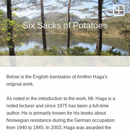
Six Sacks of Potatoes
Below is the English translation of Arnfinn Haga's
original work.
As noted in the introduction to the work, Mr. Haga is a
noted lecturer and since 1975 has been a full-time
author. He is primarily known for his books about
Norwegian resistance during the German occupation
from 1940 to 1945. In 2003, Haga was awarded the