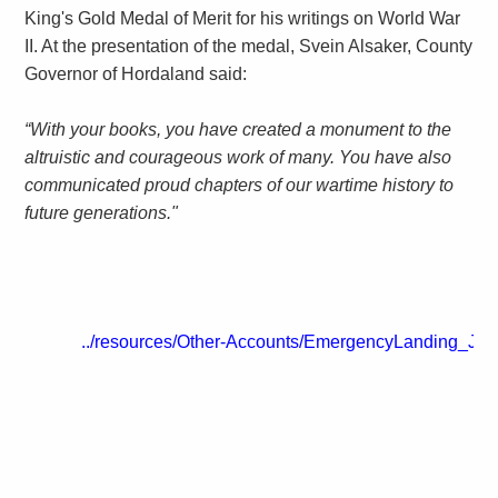
King's Gold Medal of Merit for his writings on World War
II. At the presentation of the medal, Svein Alsaker, County
Governor of Hordaland said:
“With your books, you have created a monument to the
altruistic and courageous work of many. You have also
communicated proud chapters of our wartime history to
future generations."
../resources/Other-Accounts/EmergencyLanding_Ja